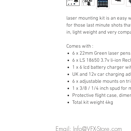
laser mounting kit is an easy 
for those last minute shots th
in, light weight and very compa
Comes with :
6 x 22mm Green laser pens
6 x LS 18650 3.7v li-ion Re
1 x 6 lcd battery charger wi
UK and 12v car charging ad
6 x adjustable mounts on t
1 x 3/8 / 1/4 inch spud for
Protective flight case, di
Total kit weight 4kg
Email:
Info@VFX-Store.com