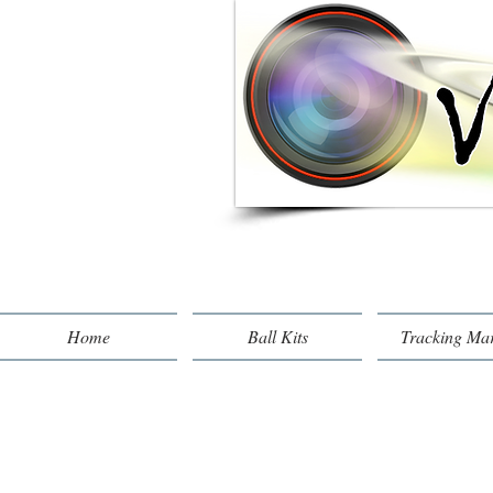
Home
Ball Kits
Tracking Ma