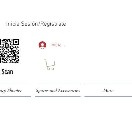
Inicia Sesión/Regístrate
Iniciar sesión
Scan
arp Shooter
Spares and Accessories
More