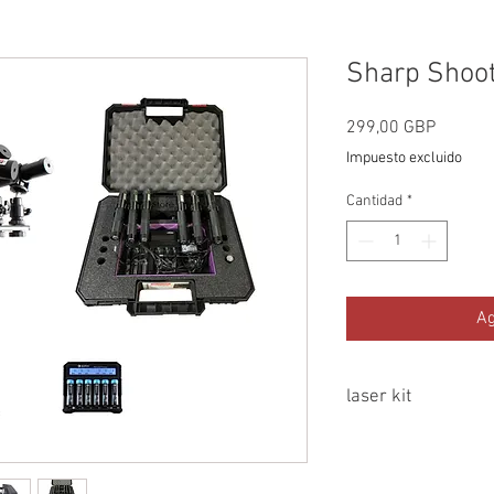
Sharp Shoote
Precio
299,00 GBP
Impuesto excluido
Cantidad
*
Ag
laser kit
Mountable on any tr
mount, also supplie
to a magic arm or l