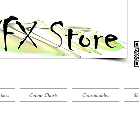
rkers
Colour Charts
Consumables
Sh