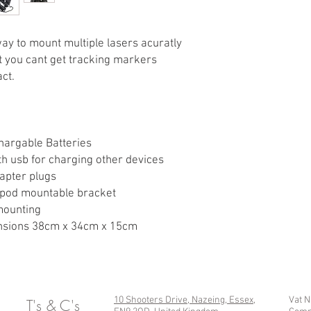
All fully adjustabl
degree rotate
Mounts individualy 
way to mount multiple lasers acuratly
tightening lock offs
at you cant get tracking markers
Slide into clips to 
ct.
key switch at the b
Hand tightening scr
or quickly add an
1/4" unc mounting h
supplied 1/4" / 3/8"
chargable Batteries
th usb for charging other devices
apter plugs
ripod mountable bracket
 mounting
mensions 38cm x 34cm x 15cm
10 Shooters Drive, Nazeing, Essex,
Vat 
T's & C's