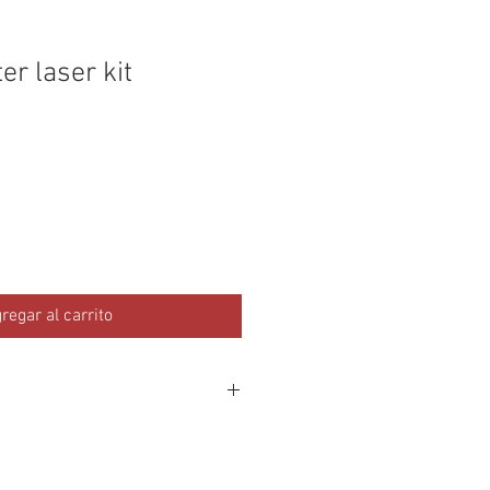
r laser kit
regar al carrito
ipod with 1/4 or 3/8" inch screw
d with a 1/4" / 3/8" spud for mounting
ighting stand.