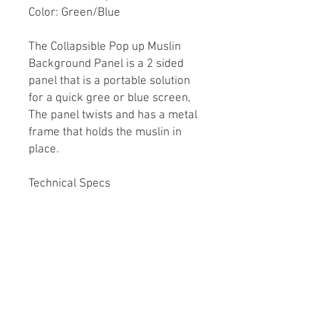
Color: Green/Blue
The Collapsible Pop up Muslin
Background Panel is a 2 sided
panel that is a portable solution
for a quick gree or blue screen,
The panel twists and has a metal
frame that holds the muslin in
place.
Technical Specs
Folds to 65cm diameter
Double sided Green one side
Blue the other
Spring steel liner flexes to hold
the material tight
Zipper case included