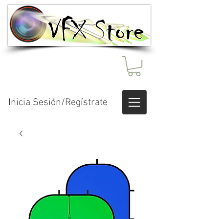
Inicia Sesión/Regístrate