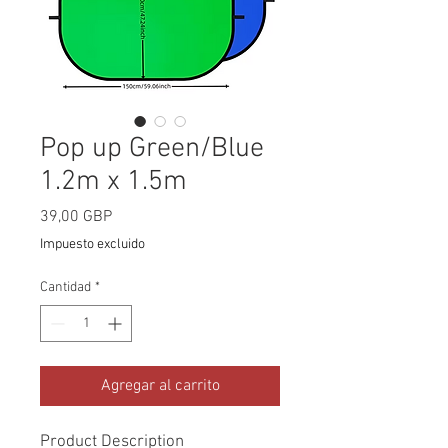
Pop up Green/Blue
1.2m x 1.5m
Precio
39,00 GBP
Impuesto excluido
Cantidad
*
Agregar al carrito
Product Description