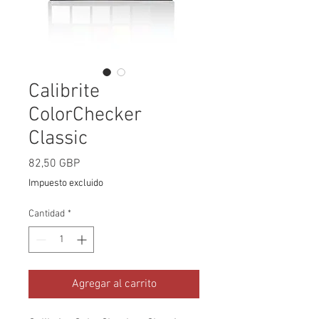
Calibrite
ColorChecker
Classic
Precio
82,50 GBP
Impuesto excluido
Cantidad
*
Agregar al carrito