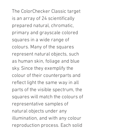
The ColorChecker Classic target
is an array of 24 scientifically
prepared natural, chromatic,
primary and grayscale colored
squares in a wide range of
colours. Many of the squares
represent natural objects, such
as human skin, foliage and blue
sky. Since they exemplify the
colour of their counterparts and
reflect light the same way in all
parts of the visible spectrum, the
squares will match the colours of
representative samples of
natural objects under any
illumination, and with any colour
reproduction process. Each solid
patch is formulated individually