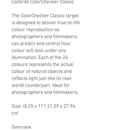
Calibrite ColorChecker Classic
The ColorChecker Classic target
is designed to deliver true-to-life
colour reproduction so
photographers and filmmakers
can predict and control how
colour will look under any
illumination. Each of the 24
colours represents the actual
colour of natural objects and
reflects light just like its real-
world counterpart. Ideal for
photographers and filmmakers.
Size: (8.25 x 11") 21.59 x 27.94
cm
Overview