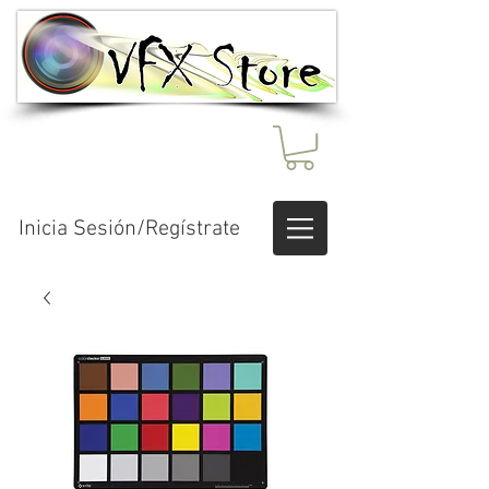
Inicia Sesión/Regístrate